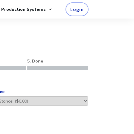
Login
e Production Systems
5. Done
ee