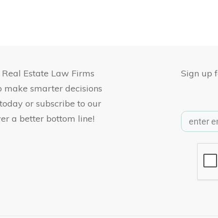
, Real Estate Law Firms
Sign up 
to make smarter decisions
 today or subscribe to our
er a better bottom line!