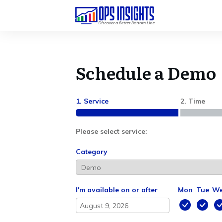
Schedule a Demo
1. Service
2. Time
Please select service:
Category
I'm available on or after
Mon
Tue
W