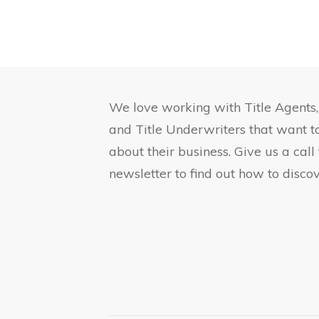
We love working with Title Agents
and Title Underwriters that want 
about their business. Give us a call
newsletter to find out how to discov