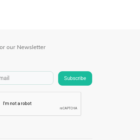
for our Newsletter
Subscribe