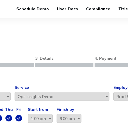
Schedule Demo
User Docs
Compliance
Titl
3. Details
4. Payment
Service
Employ
ed
Thu
Fri
Start from
Finish by