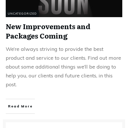
UNCATEGORIZED
New Improvements and
Packages Coming
We’re always striving to provide the best
product and service to our clients. Find out more
about some additional things we’ll be doing to
help you, our clients and future clients, in this
post.
Read More