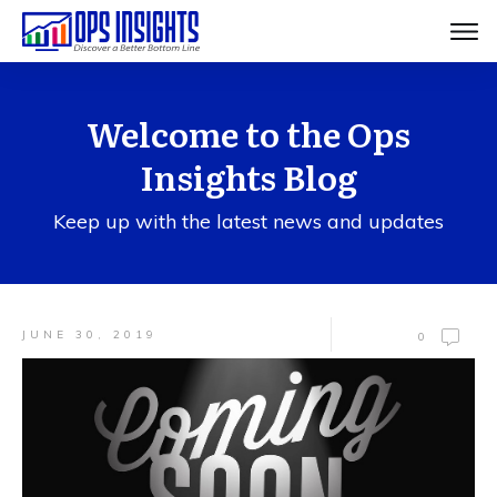
Welcome to the Ops
Insights Blog
Keep up with the latest news and updates
JUNE 30, 2019
0