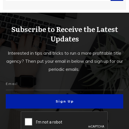
Subscribe to Receive the Latest
Updates
Interested in tips and tricks to run a more profitable title
agency? Then put your email in below and sign up for our
periodic emails.
Sign Up