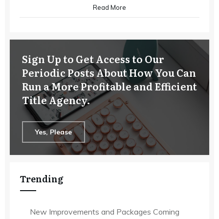
Read More
Sign Up to Get Access to Our
Periodic Posts About How You Can
Run a More Profitable and Efficient
Title Agency.
Yes, Please
Trending
New Improvements and Packages Coming