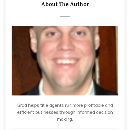
About The Author
Brad helps title agents run more profitable and
efficient businesses through informed decision
making.