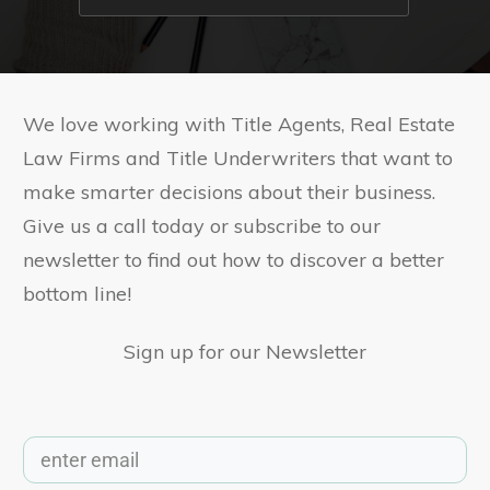
We love working with Title Agents, Real Estate
Law Firms and Title Underwriters that want to
make smarter decisions about their business.
Give us a call today or subscribe to our
newsletter to find out how to discover a better
bottom line!
Sign up for our Newsletter