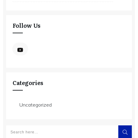
Follow Us
Categories
Uncategorized