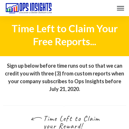
Time Left to Claim Your
Free Reports...
Sign up below before time runs out so that we can
credit you with three (3) from custom reports when
your company subscribes to Ops Insights before
July 21, 2020.
Time Left to Claim
your Reward!