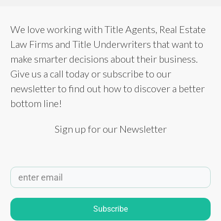
We love working with Title Agents, Real Estate
Law Firms and Title Underwriters that want to
make smarter decisions about their business.
Give us a call today or subscribe to our
newsletter to find out how to discover a better
bottom line!
Sign up for our Newsletter
Subscribe