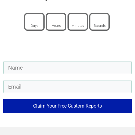
Days
Hours
Minutes
Seconds
Claim Your Free Custom Reports