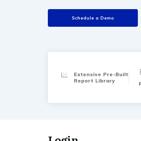
Schedule a Demo
Extensive Pre-Built
Report Library
Login