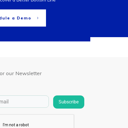
dule a Demo
for our Newsletter
Subscribe