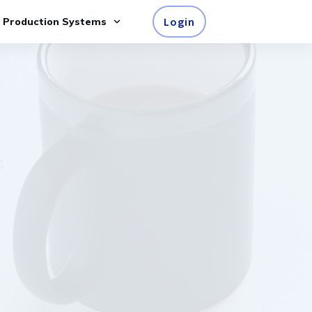
Login
e Production Systems