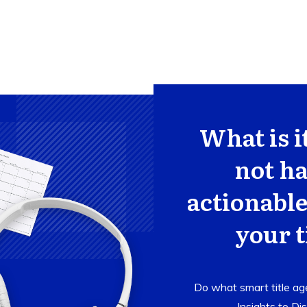
What is i
not ha
actionable
your t
Do what smart title age
Insights to
Dis