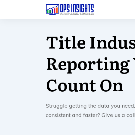
Title Indu
Reporting
Count On
Struggle getting the data you need,
consistent and faster? Give us a ca