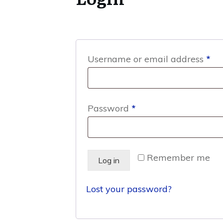
Re
Username or email address
*
Required
Password
*
Remember me
Log in
Lost your password?