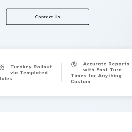
Contact Us
Accurate Reports
Turnkey Rollout
with Fast Turn
via Templated
Times for Anything
Roles
Custom