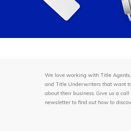
We love working with Title Agents
and Title Underwriters that want 
about their business. Give us a call
newsletter to find out how to discov