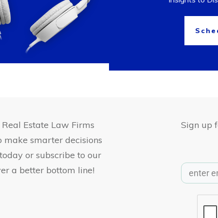
Sche
, Real Estate Law Firms
Sign up 
to make smarter decisions
 today or subscribe to our
er a better bottom line!