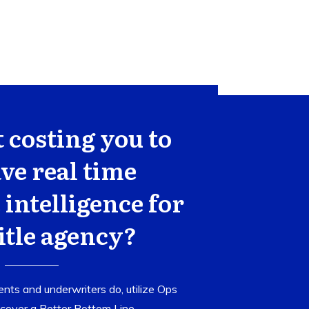
t costing you to
ve real time
 intelligence for
itle agency?
nts and underwriters do, utilize Ops
cover a Better Bottom Line