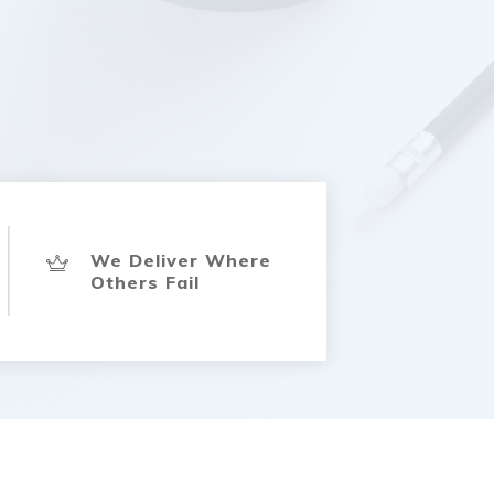
We Deliver Where
Others Fail