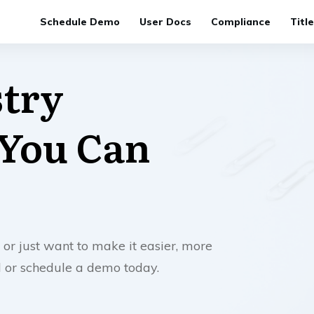
Schedule Demo
User Docs
Compliance
Titl
stry
 You Can
 or just want to make it easier, more
ll or schedule a demo today.